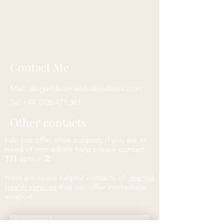
Contact Me
Mail:
abigaildealmeida@outlook.com
Tel:
+44 7706 471 361
Other contacts
I do not offer crisis support; if you are in
need of immediate help please contact
111
option
2
.
Here are some helpful contacts of
mental
health services
that can offer immediate
support.
First name
*