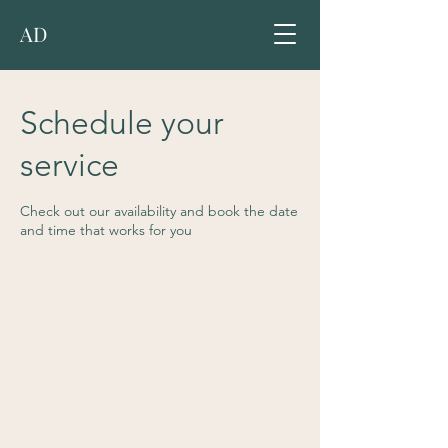
AD
Schedule your
service
Check out our availability and book the date
and time that works for you