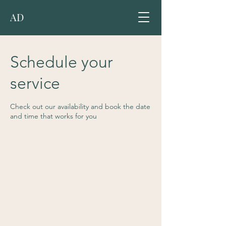
AD
Schedule your
service
Check out our availability and book the date
and time that works for you