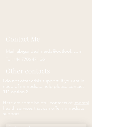
Contact Me
Mail:
abigaildealmeida@outlook.com
Tel:
+44 7706 471 361
Other contacts
I do not offer crisis support; if you are in
need of immediate help please contact
111
option
2
.
Here are some helpful contacts of
mental
health services
that can offer immediate
support.
First name
*